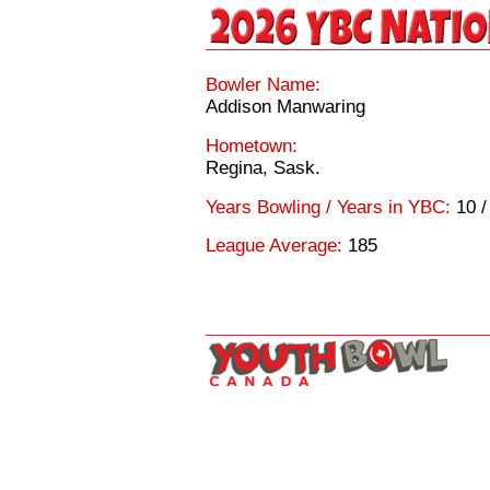
Bowler Name:
Addison Manwaring
Hometown:
Regina, Sask.
Years Bowling / Years in YBC:
10 /
League Average:
185