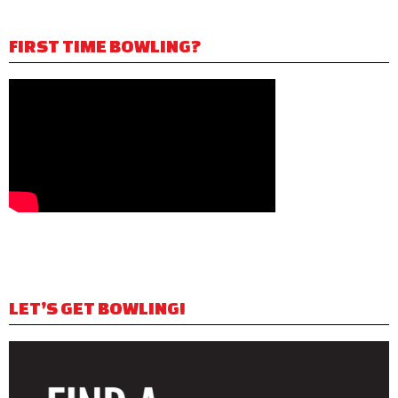
FIRST TIME BOWLING?
LET’S GET BOWLING!