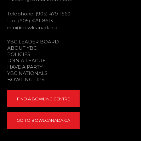
Telephone: (905) 479-1560
Fax: (905) 479-8613
info@bowlcanada.ca
YBC LEADER BOARD
ABOUT YBC
POLICIES
JOIN A LEAGUE
HAVE A PARTY
YBC NATIONALS
BOWLING TIPS
FIND A BOWLING CENTRE
GO TO BOWLCANADA.CA