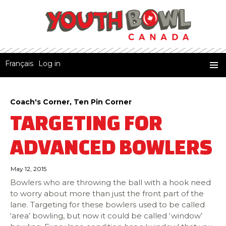
Français
Log in
Youth Bowl Canada
SKIP
PRIMA
TO
MENU
CONTENT
Coach's Corner
,
Ten Pin Corner
TARGETING FOR
ADVANCED BOWLERS
May 12, 2015
Bowlers who are throwing the ball with a hook need
to worry about more than just the front part of the
lane. Targeting for these bowlers used to be called
‘area’ bowling, but now it could be called ‘window’