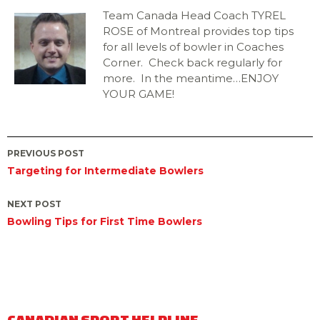
Team Canada Head Coach TYREL
ROSE of Montreal provides top tips
for all levels of bowler in Coaches
Corner. Check back regularly for
more. In the meantime…ENJOY
YOUR GAME!
Post
PREVIOUS POST
Targeting for Intermediate Bowlers
navigation
NEXT POST
Bowling Tips for First Time Bowlers
CANADIAN SPORT HELPLINE