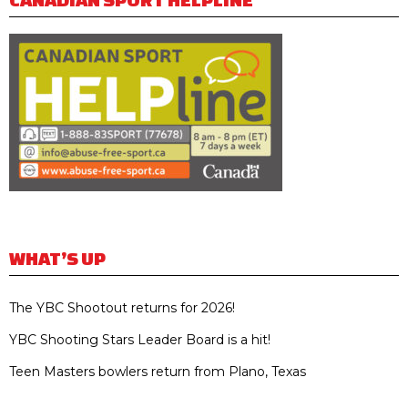
WHAT’S UP
The YBC Shootout returns for 2026!
YBC Shooting Stars Leader Board is a hit!
Teen Masters bowlers return from Plano, Texas