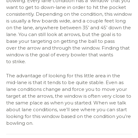
bowling. Every lane condition has a ‘window’ that you
want to get to down-lane in order to hit the pocket
consistently. Depending on the condition, this window
is usually a few boards wide, and a couple feet long
on the lane, anywhere between 35’ and 45’ down the
lane. You can still look at arrows, but the goal is to
base your targeting on getting the ball to pass
over the arrow and through the window. Finding that
window is the goal of every bowler that wants
to strike.
The advantage of looking for this little area in the
mid-lane is that it tends to be quite stable. Even as
lane conditions change and force you to move your
target at the arrows, the window is often very close to
the same place as when you started. When we talk
about lane conditions, we’ll see where you can start
looking for this window based on the condition you’re
bowling on.