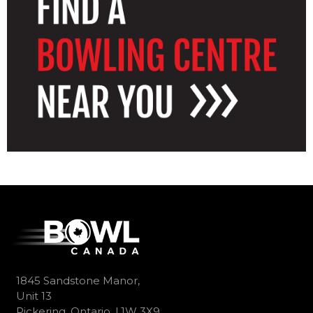
1845 Sandstone Manor,
Unit 13
Pickering, Ontario, L1W 3X9